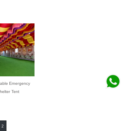
able Emergency
helter Tent
2