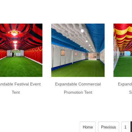
ndable Festival Event
Expandable Commercial
Expand
Tent
Promotion Tent
S
Home
Previous
1