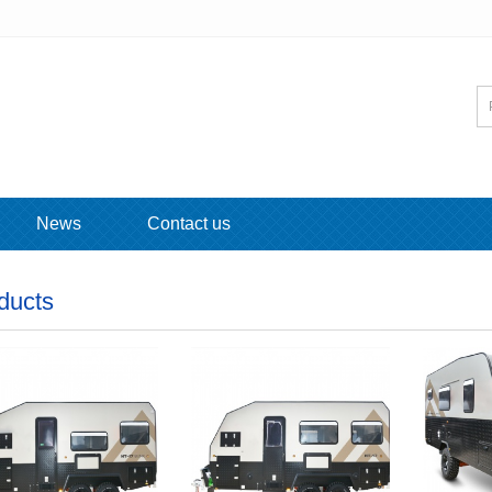
News
Contact us
ducts