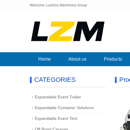
Welcome: Laizhou Machinery Group
Home
About us
Products
CATEGORIES
Pro
Expandable Event Trailer
Expandable Container Solutions
Expandable Event Tent
Off Road Caravan