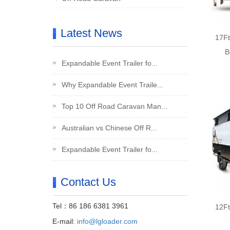
Latest News
17Ft
B
Expandable Event Trailer fo...
Why Expandable Event Traile...
Top 10 Off Road Caravan Man...
Australian vs Chinese Off R...
Expandable Event Trailer fo...
Contact Us
Tel：86 186 6381 3961
12Ft
E-mail:
info@lgloader.com