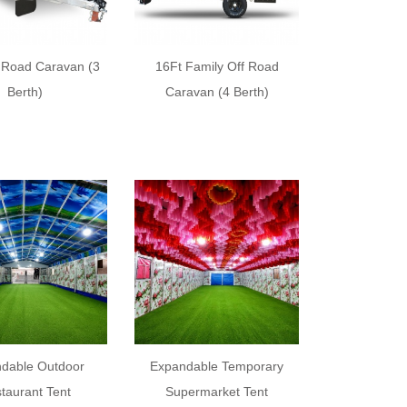
f Road Caravan (3
16Ft Family Off Road
Berth)
Caravan (4 Berth)
dable Outdoor
Expandable Temporary
taurant Tent
Supermarket Tent