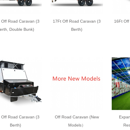
 Off Road Caravan (3
17Ft Off Road Caravan (3
16Ft Of
erth, Double Bunk)
Berth)
 Off Road Caravan (3
Off Road Caravan (New
Expan
Berth)
Models）
Res