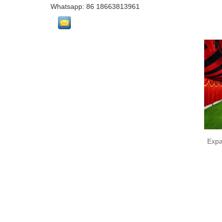
Whatsapp: 86 18663813961
Expa