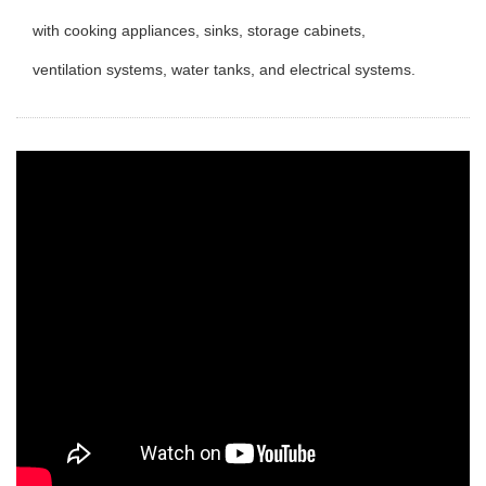
with cooking appliances, sinks, storage cabinets,
ventilation systems, water tanks, and electrical systems.