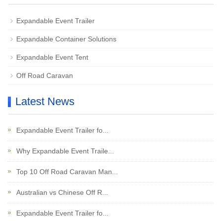
Expandable Event Trailer
Expandable Container Solutions
Expandable Event Tent
Off Road Caravan
Latest News
Expandable Event Trailer fo...
Why Expandable Event Traile...
Top 10 Off Road Caravan Man...
Australian vs Chinese Off R...
Expandable Event Trailer fo...