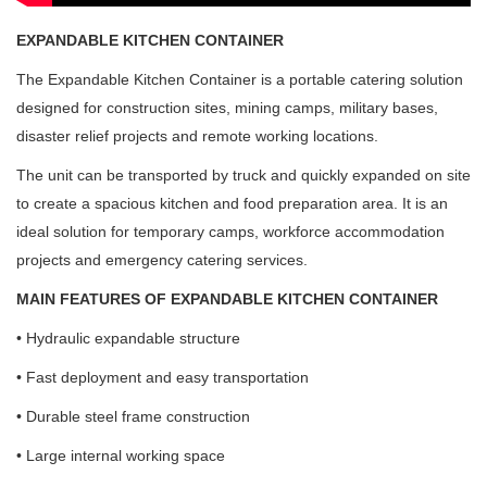
EXPANDABLE KITCHEN CONTAINER
The Expandable Kitchen Container is a portable catering solution
designed for construction sites, mining camps, military bases,
disaster relief projects and remote working locations.
The unit can be transported by truck and quickly expanded on site
to create a spacious kitchen and food preparation area. It is an
ideal solution for temporary camps, workforce accommodation
projects and emergency catering services.
MAIN FEATURES OF EXPANDABLE KITCHEN CONTAINER
• Hydraulic expandable structure
• Fast deployment and easy transportation
• Durable steel frame construction
• Large internal working space