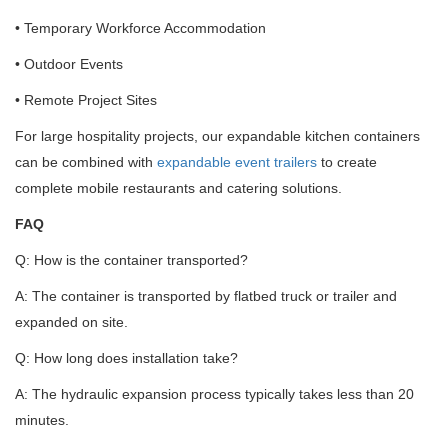
• Temporary Workforce Accommodation
• Outdoor Events
• Remote Project Sites
For large hospitality projects, our expandable kitchen containers
can be combined with
expandable event trailers
to create
complete mobile restaurants and catering solutions.
FAQ
Q: How is the container transported?
A: The container is transported by flatbed truck or trailer and
expanded on site.
Q: How long does installation take?
A: The hydraulic expansion process typically takes less than 20
minutes.