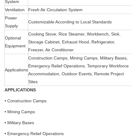
System
Ventilation
Fresh Air Circulation System
Power
Customizable According to Local Standards
Supply
Cooking Stove, Rice Steamer, Workbench, Sink,
Optional
Storage Cabinet, Exhaust Hood, Refrigerator,
Equipment
Freezer, Air Conditioner
Construction Camps, Mining Camps, Military Bases,
Emergency Relief Operations, Temporary Workforce
Applications
Accommodation, Outdoor Events, Remote Project
Sites
APPLICATIONS
• Construction Camps
• Mining Camps
• Military Bases
• Emergency Relief Operations