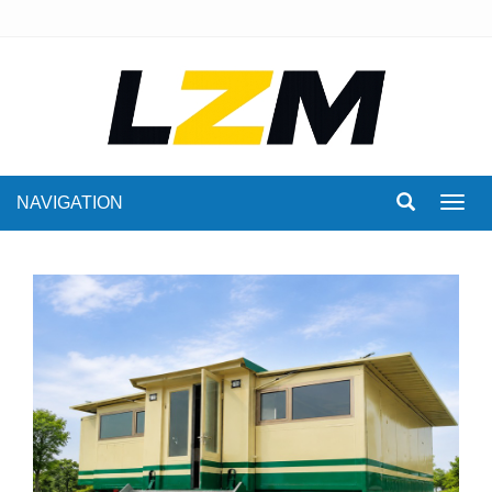
NAVIGATION
Toggl
navig