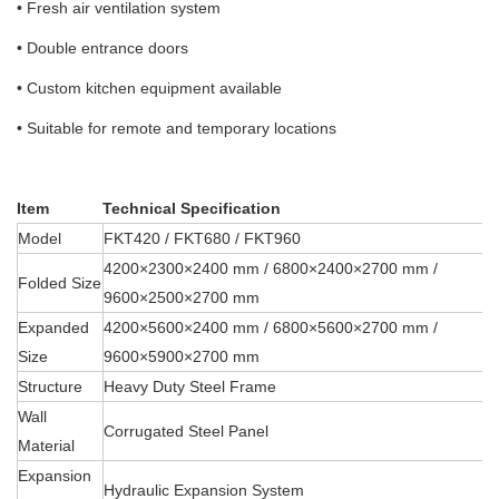
• Fresh air ventilation system
• Double entrance doors
• Custom kitchen equipment available
• Suitable for remote and temporary locations
Item
Technical Specification
Model
FKT420 / FKT680 / FKT960
4200×2300×2400 mm / 6800×2400×2700 mm /
Folded Size
9600×2500×2700 mm
Expanded
4200×5600×2400 mm / 6800×5600×2700 mm /
Size
9600×5900×2700 mm
Structure
Heavy Duty Steel Frame
Wall
Corrugated Steel Panel
Material
Expansion
Hydraulic Expansion System