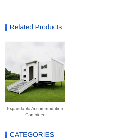
Related Products
Expandable Accommodation
Container
CATEGORIES