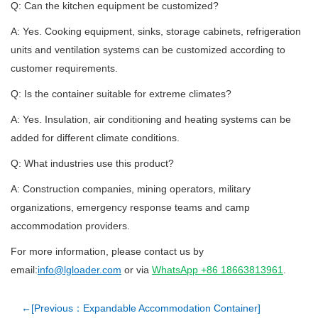
Q: Can the kitchen equipment be customized?
A: Yes. Cooking equipment, sinks, storage cabinets, refrigeration
units and ventilation systems can be customized according to
customer requirements.
Q: Is the container suitable for extreme climates?
A: Yes. Insulation, air conditioning and heating systems can be
added for different climate conditions.
Q: What industries use this product?
A: Construction companies, mining operators, military
organizations, emergency response teams and camp
accommodation providers.
For more information, please contact us by
email:
info@lgloader.com
or via
WhatsApp +86 18663813961
.
←[Previous：Expandable Accommodation Container]