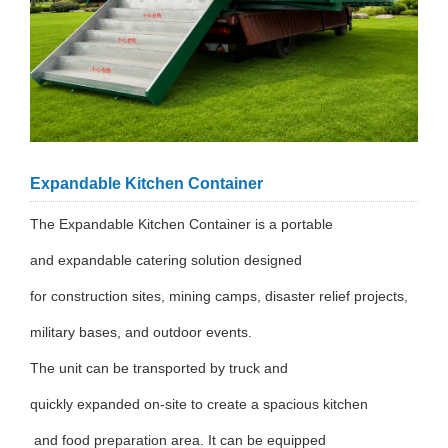
Expandable Kitchen Container
The Expandable Kitchen Container is a portable
and expandable catering solution designed
for construction sites, mining camps, disaster relief projects,
military bases, and outdoor events.
The unit can be transported by truck and
quickly expanded on-site to create a spacious kitchen
and food preparation area. It can be equipped