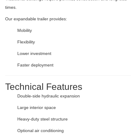
times.
Our expandable trailer provides:
Mobility
Flexibility
Lower investment
Faster deployment
Technical Features
Double-side hydraulic expansion
Large interior space
Heavy-duty steel structure
Optional air conditioning