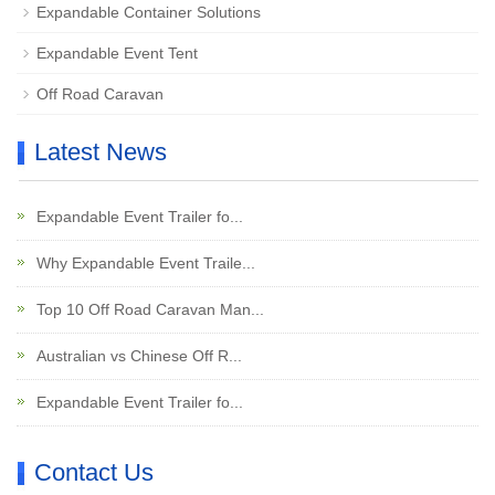
Expandable Container Solutions
Expandable Event Tent
Off Road Caravan
Latest News
Expandable Event Trailer fo...
Why Expandable Event Traile...
Top 10 Off Road Caravan Man...
Australian vs Chinese Off R...
Expandable Event Trailer fo...
Contact Us