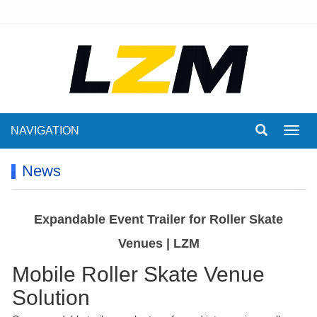
NAVIGATION
Toggl
navig
News
Expandable Event Trailer for Roller Skate
Venues | LZM
Mobile Roller Skate Venue
Solution