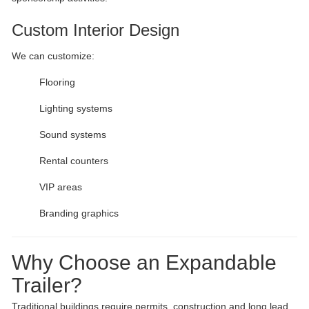
Custom Interior Design
We can customize:
Flooring
Lighting systems
Sound systems
Rental counters
VIP areas
Branding graphics
Why Choose an Expandable
Trailer?
Traditional buildings require permits, construction and long lead