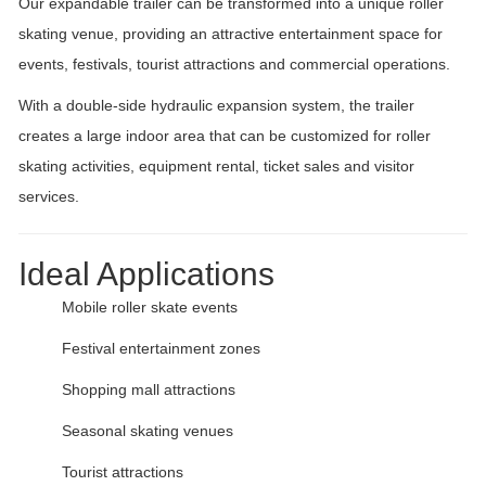
Our expandable trailer can be transformed into a unique roller
skating venue, providing an attractive entertainment space for
events, festivals, tourist attractions and commercial operations.
With a double-side hydraulic expansion system, the trailer
creates a large indoor area that can be customized for roller
skating activities, equipment rental, ticket sales and visitor
services.
Ideal Applications
Mobile roller skate events
Festival entertainment zones
Shopping mall attractions
Seasonal skating venues
Tourist attractions