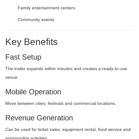
Family entertainment centers
Community events
Key Benefits
Fast Setup
The trailer expands within minutes and creates a ready-to-use
venue.
Mobile Operation
Move between cities, festivals and commercial locations.
Revenue Generation
Can be used for ticket sales, equipment rental, food service and
sponsorship activities.