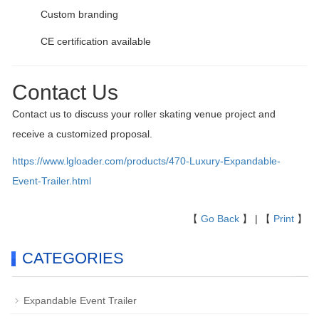
Custom branding
CE certification available
Contact Us
Contact us to discuss your roller skating venue project and
receive a customized proposal.
https://www.lgloader.com/products/470-Luxury-Expandable-
Event-Trailer.html
【
Go Back
】 | 【
Print
】
CATEGORIES
Expandable Event Trailer