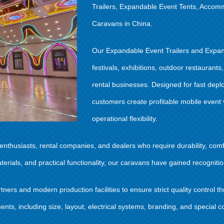
Trailers, Expandable Event Tents, Accom
Caravans in China.
Our Expandable Event Trailers and Expan
festivals, exhibitions, outdoor restauran
rental businesses. Designed for fast depl
customers create profitable mobile event
operational flexibility.
thusiasts, rental companies, and dealers who require durability, comfo
als, and practical functionality, our caravans have gained recognition
ers and modern production facilities to ensure strict quality control 
ts, including size, layout, electrical systems, branding, and special co